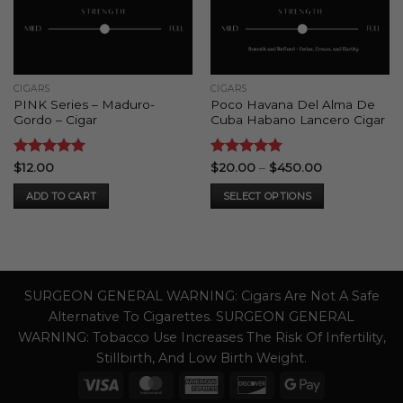
CIGARS
CIGARS
PINK Series – Maduro-
Poco Havana Del Alma De
Gordo – Cigar
Cuba Habano Lancero Cigar
Rated
5
Rated
5
Price
$
12.00
$
20.00
–
$
450.00
range:
out of 5
out of 5
$20.00
ADD TO CART
SELECT OPTIONS
through
$450.00
This
product
has
multiple
variants.
SURGEON GENERAL WARNING: Cigars Are Not A Safe
The
Alternative To Cigarettes. SURGEON GENERAL
options
WARNING: Tobacco Use Increases The Risk Of Infertility,
may
Stillbirth, And Low Birth Weight.
be
Visa
MasterCard
American
Discover
Google
chosen