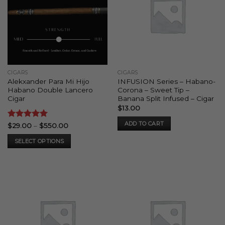
CIGARS
CIGARS
Alekxander Para Mi Hijo
INFUSION Series – Habano-
Habano Double Lancero
Corona – Sweet Tip –
Cigar
Banana Split Infused – Cigar
$
13.00
ADD TO CART
Rated
5
Price
$
29.00
–
$
550.00
range:
out of 5
$29.00
SELECT OPTIONS
through
$550.00
This
product
has
multiple
variants.
The
options