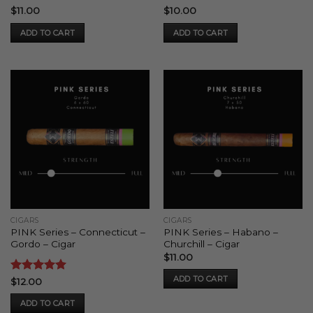
Rated
5
Rated
4
$
11.00
$
10.00
out of 5
out of 5
ADD TO CART
ADD TO CART
CIGARS
CIGARS
PINK Series – Connecticut –
PINK Series – Habano –
Gordo – Cigar
Churchill – Cigar
$
11.00
ADD TO CART
Rated
5
$
12.00
out of 5
ADD TO CART