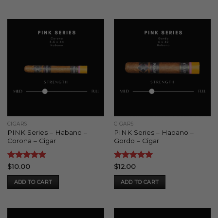
CIGARS
CIGARS
PINK Series – Habano –
PINK Series – Habano –
Corona – Cigar
Gordo – Cigar
Rated
5
Rated
5
$
10.00
$
12.00
out of 5
out of 5
ADD TO CART
ADD TO CART