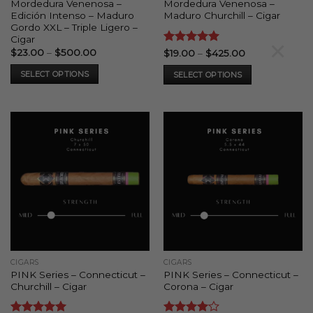
Mordedura Venenosa –
Mordedura Venenosa –
Edición Intenso – Maduro
Maduro Churchill – Cigar
Gordo XXL – Triple Ligero –
Cigar
×
Price
$
23.00
–
$
500.00
Rated
5
Price
$
19.00
–
$
425.00
range:
range:
out of 5
$23.00
$19.00
SELECT OPTIONS
SELECT OPTIONS
through
through
$500.00
$425.00
This
This
product
product
has
has
multiple
multiple
variants.
variants.
The
The
options
options
may
may
be
be
chosen
chosen
on
on
the
the
CIGARS
CIGARS
product
product
PINK Series – Connecticut –
PINK Series – Connecticut –
page
page
Churchill – Cigar
Corona – Cigar