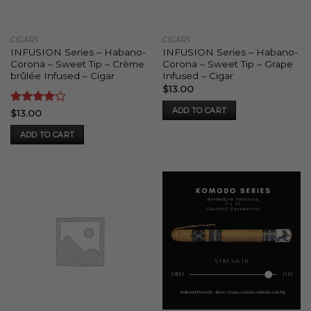
CIGARS
CIGARS
INFUSION Series – Habano-
INFUSION Series – Habano-
Corona – Sweet Tip – Crème
Corona – Sweet Tip – Grape
brûlée Infused – Cigar
Infused – Cigar
$
13.00
ADD TO CART
Rated
4
$
13.00
out of 5
ADD TO CART