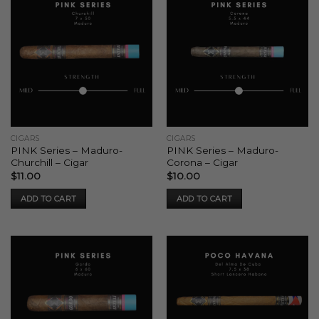
CIGARS
CIGARS
PINK Series – Maduro-
PINK Series – Maduro-
Churchill – Cigar
Corona – Cigar
$
11.00
$
10.00
ADD TO CART
ADD TO CART