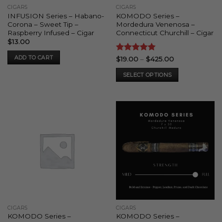
CIGARS
CIGARS
INFUSION Series – Habano-
KOMODO Series –
Corona – Sweet Tip –
Mordedura Venenosa –
Raspberry Infused – Cigar
Connecticut Churchill – Cigar
$
13.00
ADD TO CART
Rated
5
Price
$
19.00
–
$
425.00
range:
out of 5
$19.00
SELECT OPTIONS
through
$425.00
This
product
has
multiple
variants.
The
options
may
be
chosen
on
the
CIGARS
CIGARS
product
KOMODO Series –
KOMODO Series –
page