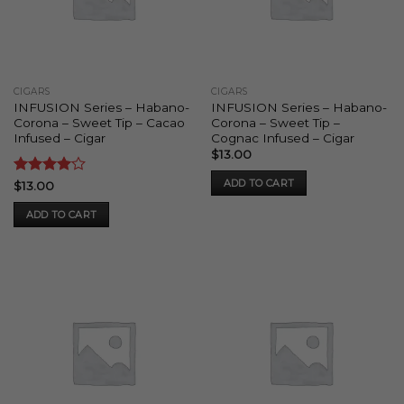
may
be
chosen
on
the
CIGARS
CIGARS
product
INFUSION Series – Habano-
INFUSION Series – Habano-
page
Corona – Sweet Tip – Cacao
Corona – Sweet Tip –
Infused – Cigar
Cognac Infused – Cigar
$
13.00
ADD TO CART
Rated
4
$
13.00
out of 5
ADD TO CART