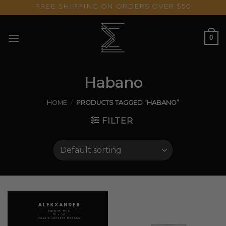
Skip
FREE SHIPPING ON ORDERS OVER $50
to
content
0
Habano
HOME
/
PRODUCTS TAGGED “HABANO”
FILTER